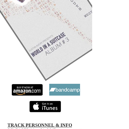
TRACK PERSONNEL & INFO