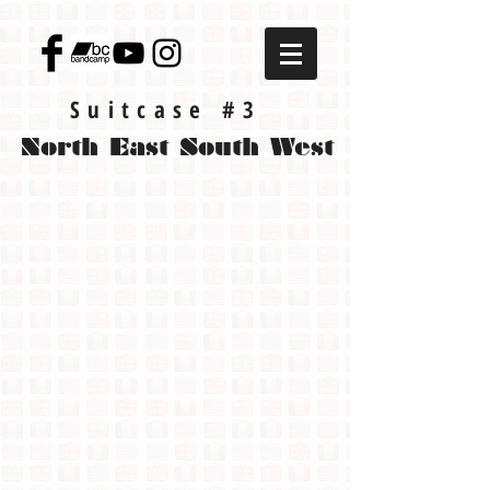
Suitcase #3
North East South West