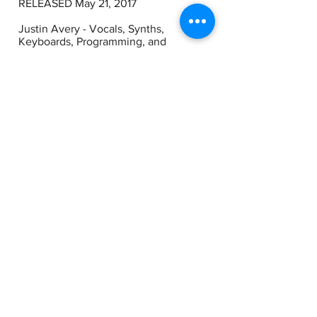
RELEASED May 21, 2017
Justin Avery - Vocals, Synths,
Keyboards, Programming, and
additional production.
Jevin Hunter - Drums 2, 3, 4, 5, 6, 7, 10
Joe Ayoub - Bass on all tracks. Drums
on tracks 8 & 9. Guitar on Track 8.
Jeremy Bieber - Guitar 2, 5, 6, 9, 10
Brett Farkas - Guitar 3, 4
Larry Avery Background Vocals on
“Apple Falls Off The Tree”
Alicia Avery Background Vocals on
“Apple Falls Off The Tree”
Nayana Holly Extra Lead Vocals on
“Faster and Faster”
String Section on “North East South
West”
Alex Loskutov, Violin I
Lisa Grzanka, Violin II
Cecille Ascunsion, Viola
Jon Joyce, Cello
Josh Humphrey - Producer/Technician
on “North East South West”
String Arrangements by Justin Avery